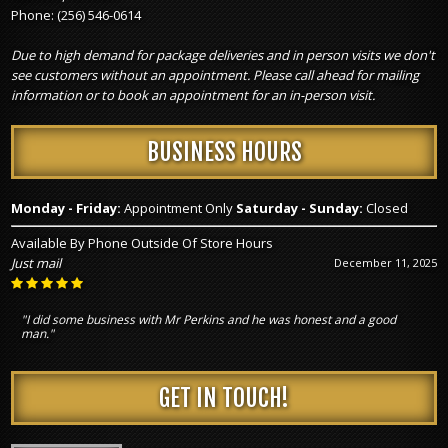
Phone:
(256) 546-0614
Due to high demand for package deliveries and in person visits we don't
see customers without an appointment. Please call ahead for mailing
information or to book an appointment for an in-person visit.
BUSINESS HOURS
Monday - Friday:
Appointment Only
Saturday - Sunday:
Closed
Available By Phone Outside Of Store Hours
Just mail
December 11, 2025
"I did some business with Mr Perkins and he was honest and a good
man."
GET IN TOUCH!