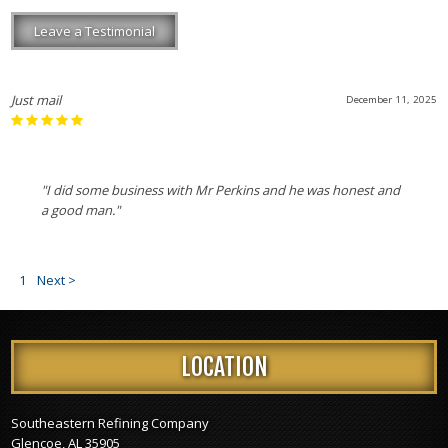
Leave a Testimonial
Just mail
December 11, 2025
"I did some business with Mr Perkins and he was honest and
a good man."
1
Next >
LOCATION
Southeastern Refining Company
Glencoe, AL 35905