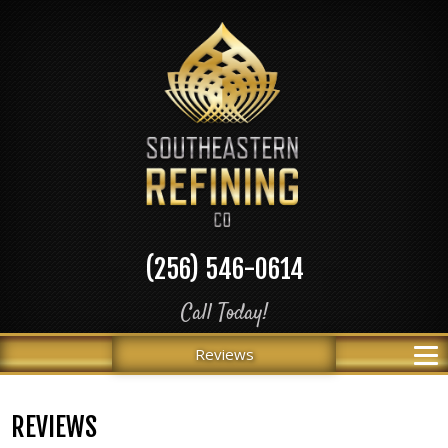
(256) 546-0614
Call Today!
Reviews
REVIEWS